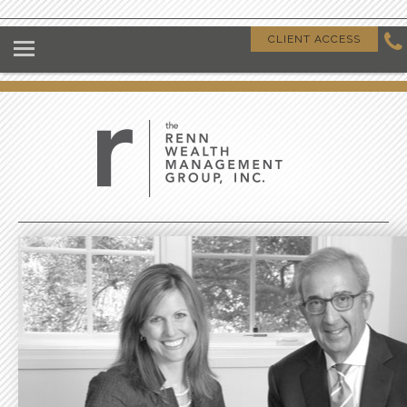
HOME
CLIENT ACCESS
ABOUT US
OUR CLIENTS
OUR DIFFERENCE
GIVING BACK
CLIENT RESOURCES
CONTACT US