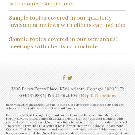
with clients can include:
Sample topics covered in our quarterly
investment reviews with clients can include:
Sample topics covered in our semiannual
meetings with clients can include:
3205 Paces Ferry Place, NW | Atlanta, Georgia 30305 |
T
:
404.467.9882
|
F
: 404.467.9104 |
Map & Directions
Renn Wealth Management Group, Inc. is an Independent Registered Investment
Advisor and not affiliated with Raymond James.
Securities offered through Raymond James Financial Services, Inc. Member
FINRA/SIPC. Raymond James financial advisors may only conduct business with
residents of the states and/or jurisdictions for which they are properly registered.
Therefore, a response to a request for information may be delayed. Please note
that not all of the investments and services mentioned are available in every state.
Investors outside of the United States are subject to securities and tax regulations