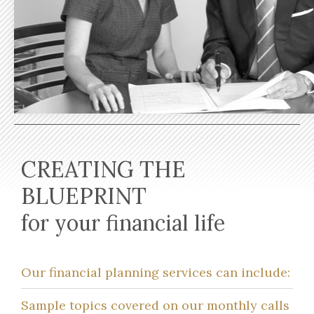
CREATING THE
BLUEPRINT
for your financial life
Our financial planning services can include:
Sample topics covered on our monthly calls