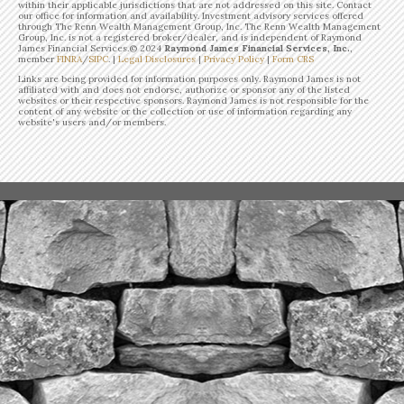
within their applicable jurisdictions that are not addressed on this site. Contact
our office for information and availability. Investment advisory services offered
through The Renn Wealth Management Group, Inc. The Renn Wealth Management
Group, Inc. is not a registered broker/dealer, and is independent of Raymond
James Financial Services.©
2024
Raymond James Financial Services, Inc.
,
member
FINRA
/
SIPC
. |
Legal Disclosures
|
Privacy Policy
|
Form CRS
Links are being provided for information purposes only. Raymond James is not
affiliated with and does not endorse, authorize or sponsor any of the listed
websites or their respective sponsors. Raymond James is not responsible for the
content of any website or the collection or use of information regarding any
website's users and/or members.