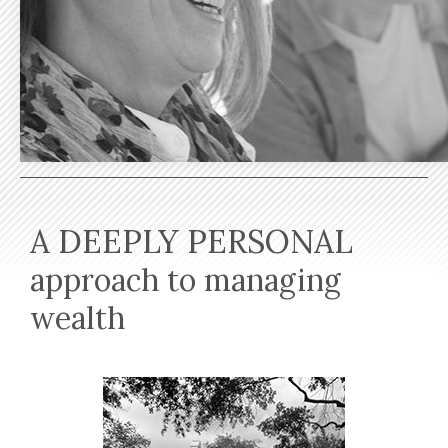
A DEEPLY PERSONAL
approach to managing
wealth