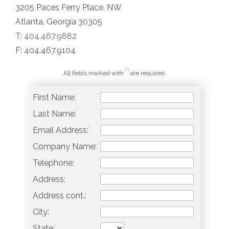
3205 Paces Ferry Place, NW
Atlanta, Georgia 30305
T:
404.467.9882
F: 404.467.9104
(*)
All fields marked with
are required.
*
First Name:
*
Last Name:
*
Email Address:
Company Name:
Telephone:
Address:
Address cont.:
City:
*
State: