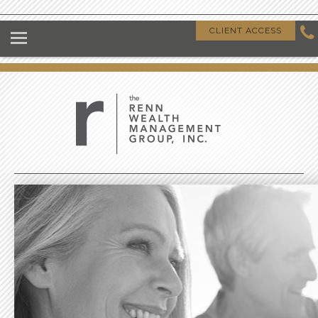
HOME
CLIENT ACCESS
ABOUT US
OUR CLIENTS
OUR DIFFERENCE
GIVING BACK
CLIENT RESOURCES
CONTACT US