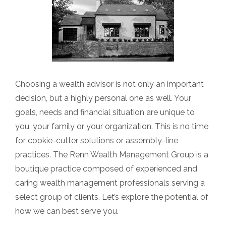
Choosing a wealth advisor is not only an important
decision, but a highly personal one as well. Your
goals, needs and financial situation are unique to
you, your family or your organization. This is no time
for cookie-cutter solutions or assembly-line
practices. The Renn Wealth Management Group is a
boutique practice composed of experienced and
caring wealth management professionals serving a
select group of clients. Let’s explore the potential of
how we can best serve you.