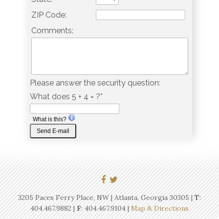
ZIP Code:
Comments:
Please answer the security question:
What does 5 + 4 = ?*
What is this?
3205 Paces Ferry Place, NW | Atlanta, Georgia 30305 |
T
:
404.467.9882
|
F
: 404.467.9104 |
Map & Directions