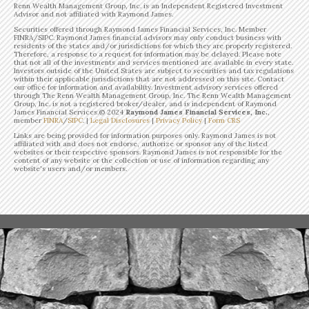
Renn Wealth Management Group, Inc. is an Independent Registered Investment
Advisor and not affiliated with Raymond James.
Securities offered through Raymond James Financial Services, Inc. Member
FINRA/SIPC. Raymond James financial advisors may only conduct business with
residents of the states and/or jurisdictions for which they are properly registered.
Therefore, a response to a request for information may be delayed. Please note
that not all of the investments and services mentioned are available in every state.
Investors outside of the United States are subject to securities and tax regulations
within their applicable jurisdictions that are not addressed on this site. Contact
our office for information and availability. Investment advisory services offered
through The Renn Wealth Management Group, Inc. The Renn Wealth Management
Group, Inc. is not a registered broker/dealer, and is independent of Raymond
James Financial Services.©
2024
Raymond James Financial Services, Inc.
,
member
FINRA
/
SIPC
. |
Legal Disclosures
|
Privacy Policy
|
Form CRS
Links are being provided for information purposes only. Raymond James is not
affiliated with and does not endorse, authorize or sponsor any of the listed
websites or their respective sponsors. Raymond James is not responsible for the
content of any website or the collection or use of information regarding any
website's users and/or members.