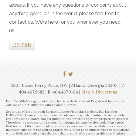
always, if you have any questions or concerns about
anything going on in the world, please feel free to
contact us. We’re here for you whenever you need
us.
ENTER
3205 Paces Ferry Place, NW | Atlanta, Georgia 30305 |
T
:
404.467.9882
|
F
: 404.467.9104 |
Map & Directions
Renn Wealth Management Group, Inc. is an Independent Registered Investment
Advisor and not affiliated with Raymond James.
Securities offered through Raymond James Financial Services, Inc. Member
FINRA/SIPC. Raymond James financial advisors may only conduct business with
residents of the states and/or jurisdictions for which they are properly registered.
Therefore, a response to a request for information may be delayed. Please note
that not all of the investments and services mentioned are available in every state.
Investors outside of the United States are subject to securities and tax regulations
within their applicable jurisdictions that are not addressed on this site. Contact