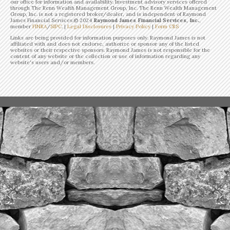
our office for information and availability. Investment advisory services offered
through The Renn Wealth Management Group, Inc. The Renn Wealth Management
Group, Inc. is not a registered broker/dealer, and is independent of Raymond
James Financial Services.©
2024
Raymond James Financial Services, Inc.
,
member
FINRA
/
SIPC
. |
Legal Disclosures
|
Privacy Policy
|
Form CRS
Links are being provided for information purposes only. Raymond James is not
affiliated with and does not endorse, authorize or sponsor any of the listed
websites or their respective sponsors. Raymond James is not responsible for the
content of any website or the collection or use of information regarding any
website's users and/or members.