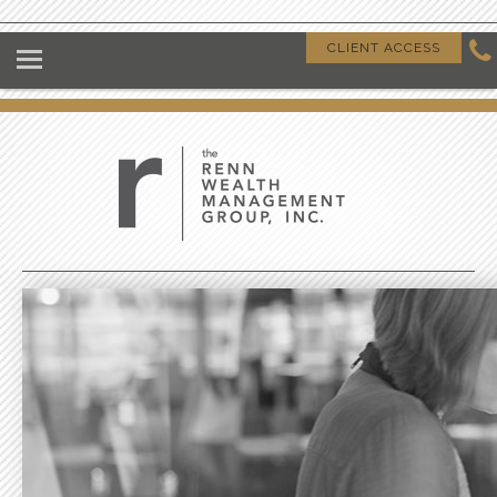
HOME
CLIENT ACCESS
ABOUT US
OUR CLIENTS
OUR DIFFERENCE
GIVING BACK
CLIENT RESOURCES
CONTACT US