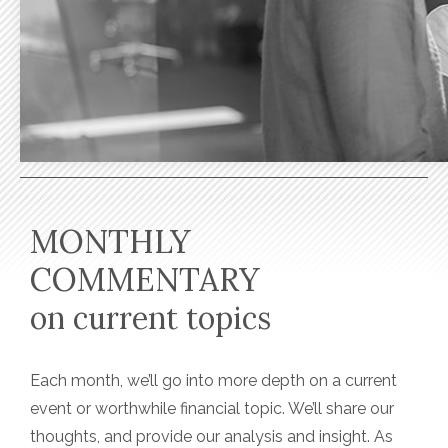
MONTHLY
COMMENTARY
on current topics
Each month, we’ll go into more depth on a current
event or worthwhile financial topic. We’ll share our
thoughts, and provide our analysis and insight. As