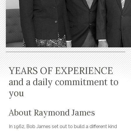
YEARS OF EXPERIENCE
and a daily commitment to
you
About Raymond James
In 1962, Bob James set out to build a different kind