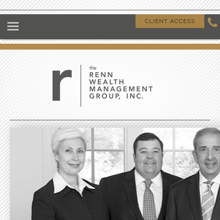
HOME
CLIENT ACCESS
ABOUT US
OUR CLIENTS
OUR DIFFERENCE
GIVING BACK
CLIENT RESOURCES
CONTACT US