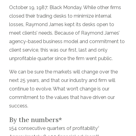
October 19, 1987: Black Monday. While other firms
closed their trading desks to minimize internal
losses, Raymond James kept its desks open to
meet clients’ needs. Because of Raymond James’
agency-based business model and commitment to
client service, this was our first, last and only
unprofitable quarter since the firm went public.
We can be sure the markets will change over the
next 25 years, and that our industry and firm will
continue to evolve. What won’t change is our
commitment to the values that have driven our
success.
By the numbers*
2
154 consecutive quarters of profitability