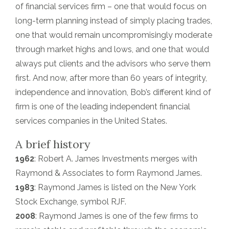
of financial services firm – one that would focus on
long-term planning instead of simply placing trades,
one that would remain uncompromisingly moderate
through market highs and lows, and one that would
always put clients and the advisors who serve them
first. And now, after more than 60 years of integrity,
independence and innovation, Bob’s different kind of
firm is one of the leading independent financial
services companies in the United States.
A brief history
1962
: Robert A. James Investments merges with
Raymond & Associates to form Raymond James.
1983
: Raymond James is listed on the New York
Stock Exchange, symbol RJF.
2008
: Raymond James is one of the few firms to