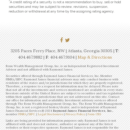
3
A credit rating of a security is not a recommendation to buy, sell or hold
securities and may be subject to review, revisions, suspension,
reduction or withdrawal at any time by the assigning rating agency.
3205 Paces Ferry Place, NW | Atlanta, Georgia 30305 |
T
:
404.467.9882
|
F
: 404.467.9104 |
Map & Directions
Renn Wealth Management Group, Inc. is an Independent Registered Investment
Advisor and not affiliated with Raymond James.
Securities offered through Raymond James Financial Services, Inc. Member
FINRA/SIPC. Raymond James financial advisors may only conduct business with
residents of the states and/or jurisdictions for which they are properly registered.
Therefore, a response to a request for information may be delayed. Please note
that not all of the investments and services mentioned are available in every state.
Investors outside of the United States are subject to securities and tax regulations
within their applicable jurisdictions that are not addressed on this site. Contact
our office for information and availability. Investment advisory services offered
through The Renn Wealth Management Group, Inc. The Renn Wealth Management
Group, Inc. is not a registered broker/dealer, and is independent of Raymond
James Financial Services.©
2024
Raymond James Financial Services, Inc.
,
member
FINRA
/
SIPC
. |
Legal Disclosures
|
Privacy Policy
|
Form CRS
Links are being provided for information purposes only. Raymond James is not
affiliated with and does not endorse, authorize or sponsor any of the listed
websites or their respective sponsors. Raymond James is not responsible for the