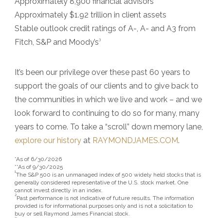
Approximately 8,900 financial advisors**
Approximately $1.92 trillion in client assets
Stable outlook credit ratings of A-, A- and A3 from
3
Fitch, S&P and Moody’s
It’s been our privilege over these past 60 years to
support the goals of our clients and to give back to
the communities in which we live and work – and we
look forward to continuing to do so for many, many
years to come. To take a “scroll” down memory lane,
explore our history
at
RAYMONDJAMES.COM
.
*As of 6/30/2026
**As of 9/30/2025
1
The S&P 500 is an unmanaged index of 500 widely held stocks that is
generally considered representative of the U.S. stock market. One
cannot invest directly in an index.
2
Past performance is not indicative of future results. The information
provided is for informational purposes only and is not a solicitation to
buy or sell Raymond James Financial stock.