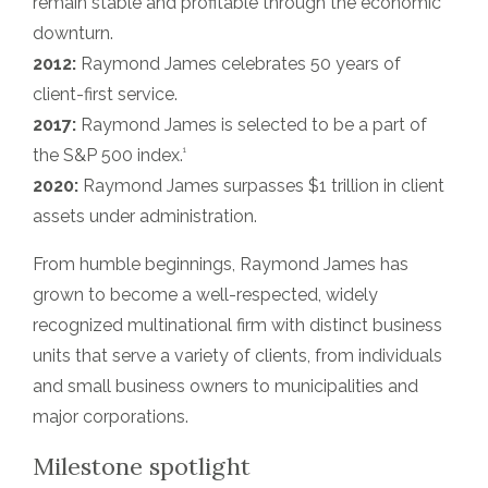
remain stable and profitable through the economic
downturn.
2012:
Raymond James celebrates 50 years of
client-first service.
2017:
Raymond James is selected to be a part of
1
the S&P 500 index.
2020:
Raymond James surpasses $1 trillion in client
assets under administration.
From humble beginnings, Raymond James has
grown to become a well-respected, widely
recognized multinational firm with distinct business
units that serve a variety of clients, from individuals
and small business owners to municipalities and
major corporations.
Milestone spotlight